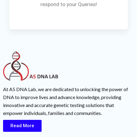
respond to your Queries!
At A5 DNA Lab, we are dedicated to unlocking the power of
DNA to improve lives and advance knowledge, providing
innovative and accurate genetic testing solutions that
empower individuals, families and communities.
Read More