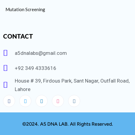
Mutation Screening
CONTACT
a5dnalabs@gmail.com
+92 349 4333616
House # 39, Firdous Park, Sant Nagar, Outfall Road,
Lahore
©2024. A5 DNA LAB. All Rights Reserved.