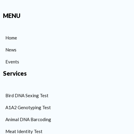
MENU
Home
News
Events
Services
Bird DNA Sexing Test
A1A2 Genotyping Test
Animal DNA Barcoding
Meat Identity Test