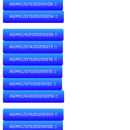
A5/MIC/2/12/20250128
A5/MIC/2/13/20250204
A5/MIC/4/21/20250226
A5/MIC/2/14/20250213
A5/MIC/2/15/20250218
A5/MIC/3/10/20250115
A5/MIC/3/11/20250122
A5/MIC/4/20/20250218
A5/MIC/2/16/20250303
A5/MIC/3/12/20250128