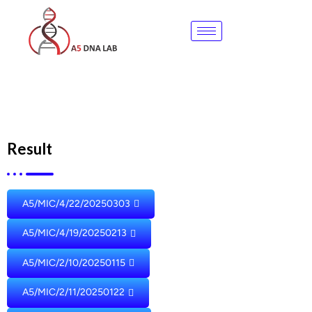
Skip
to
content
Result
A5/MIC/4/22/20250303
A5/MIC/4/19/20250213
A5/MIC/2/10/20250115
A5/MIC/2/11/20250122