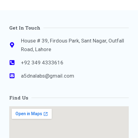
Get In Touch
House # 39, Firdous Park, Sant Nagar, Outfall
Road, Lahore
+92 349 4333616
a5dnalabs@gmail.com
Find Us