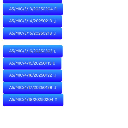
A5/MIC/3/13/20250204
A5/MIC/3/14/20250213
A5/MIC/3/15/20250218
A5/MIC/3/16/20250303
A5/MIC/4/15/20250115
A5/MIC/4/16/20250122
A5/MIC/4/17/20250128
A5/MIC/4/18/20250204