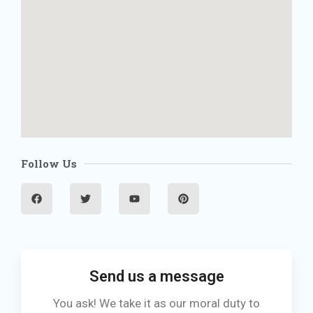
Follow Us
F
T
Y
P
a
w
o
i
c
i
u
n
e
t
t
t
b
t
u
e
o
e
b
r
o
r
e
e
k
s
t
Send us a message
You ask! We take it as our moral duty to