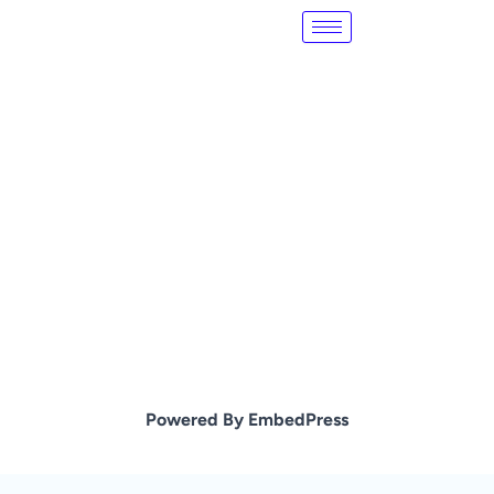
Skip
to
content
Powered By EmbedPress