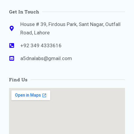
Get In Touch
House # 39, Firdous Park, Sant Nagar, Outfall
Road, Lahore
+92 349 4333616
a5dnalabs@gmail.com
Find Us