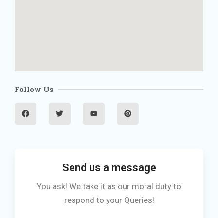
Follow Us
F
T
Y
P
a
w
o
i
c
i
u
n
e
t
t
t
b
t
u
e
o
e
b
r
o
r
e
e
k
s
t
Send us a message
You ask! We take it as our moral duty to
respond to your Queries!