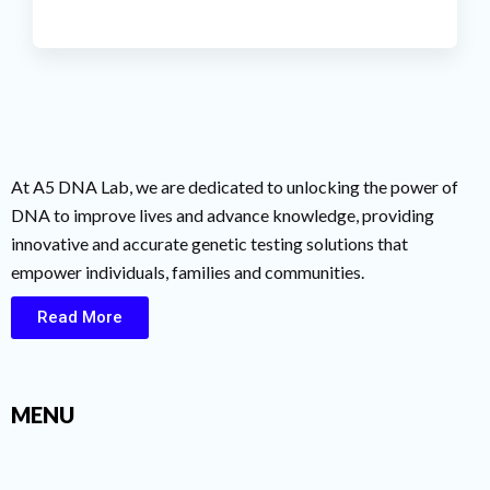
At A5 DNA Lab, we are dedicated to unlocking the power of
DNA to improve lives and advance knowledge, providing
innovative and accurate genetic testing solutions that
empower individuals, families and communities.
Read More
MENU