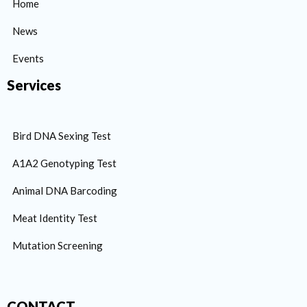
Home
News
Events
Services
Bird DNA Sexing Test
A1A2 Genotyping Test
Animal DNA Barcoding
Meat Identity Test
Mutation Screening
CONTACT