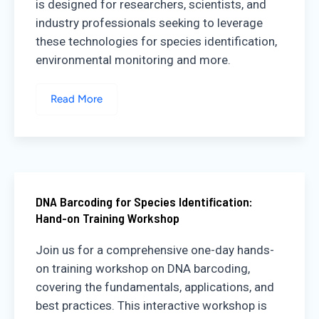
is designed for researchers, scientists, and
industry professionals seeking to leverage
these technologies for species identification,
environmental monitoring and more.
Read More
DNA Barcoding for Species Identification:
Hand-on Training Workshop
Join us for a comprehensive one-day hands-
on training workshop on DNA barcoding,
covering the fundamentals, applications, and
best practices. This interactive workshop is