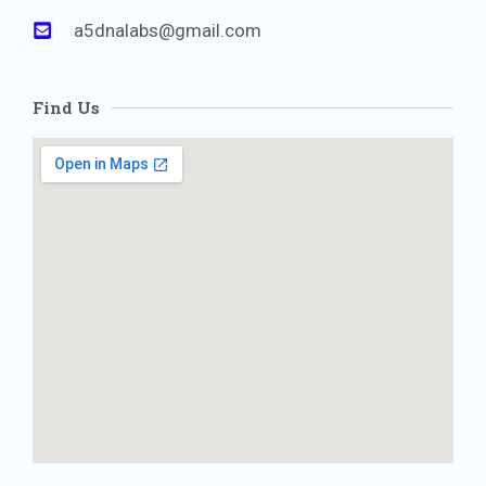
a5dnalabs@gmail.com
Find Us