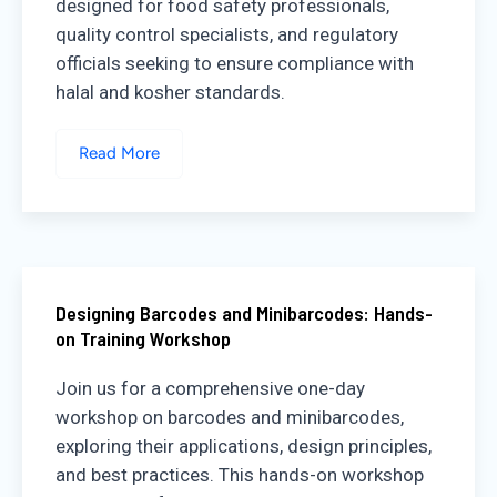
designed for food safety professionals,
quality control specialists, and regulatory
officials seeking to ensure compliance with
halal and kosher standards.
Read More
Designing Barcodes and Minibarcodes: Hands-
on Training Workshop
Join us for a comprehensive one-day
workshop on barcodes and minibarcodes,
exploring their applications, design principles,
and best practices. This hands-on workshop