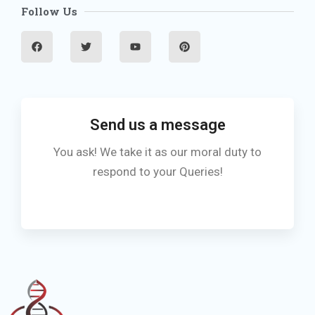
Follow Us
F
T
Y
P
a
w
o
i
c
i
u
n
e
t
t
t
b
t
u
e
o
e
b
r
o
r
e
e
k
s
t
Send us a message
You ask! We take it as our moral duty to
respond to your Queries!