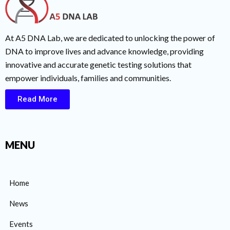
At A5 DNA Lab, we are dedicated to unlocking the power of
DNA to improve lives and advance knowledge, providing
innovative and accurate genetic testing solutions that
empower individuals, families and communities.
Read More
MENU
Home
News
Events