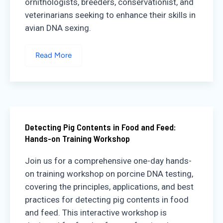
ornithologists, breeders, conservationist, and
veterinarians seeking to enhance their skills in
avian DNA sexing.
Read More
Detecting Pig Contents in Food and Feed:
Hands-on Training Workshop
Join us for a comprehensive one-day hands-
on training workshop on porcine DNA testing,
covering the principles, applications, and best
practices for detecting pig contents in food
and feed. This interactive workshop is