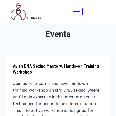
Skip
to
content
Events
Avian DNA Sexing Mastery: Hands-on Training
Workshop
Join us for a comprehensive hands-on
training workshop on bird DNA sexing, where
you’ll gain expertise in the latest molecular
techniques for accurate sex determination.
This interactive workshop is designed for