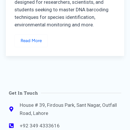
designed for researchers, scientists, and
students seeking to master DNA barcoding
techniques for species identification,
environmental monitoring and more.
Read More
Get In Touch
House # 39, Firdous Park, Sant Nagar, Outfall
Road, Lahore
+92 349 4333616