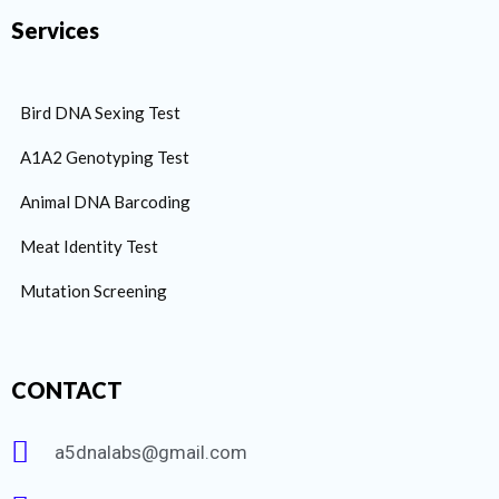
Services
Bird DNA Sexing Test
A1A2 Genotyping Test
Animal DNA Barcoding
Meat Identity Test
Mutation Screening
CONTACT
a5dnalabs@gmail.com