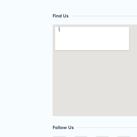
Find Us
Follow Us