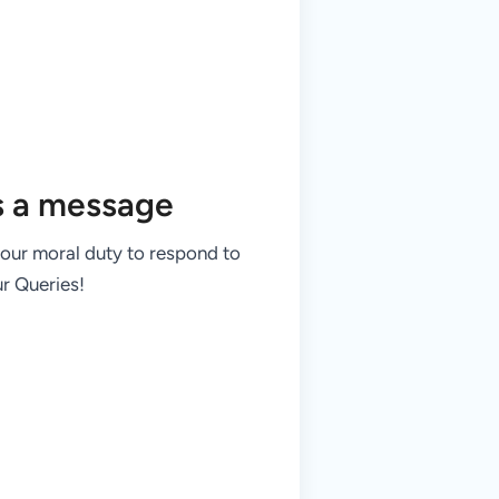
s a message
 our moral duty to respond to
r Queries!