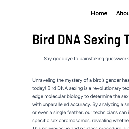
Skip
to
Home
Abou
content
Bird DNA Sexing 
Say goodbye to painstaking guesswork a
Unraveling the mystery of a bird’s gender has
today! Bird DNA sexing is a revolutionary te
edge molecular biology to determine the sex 
with unparalleled accuracy. By analyzing a sm
or even a single feather, our technicians can 
specific sex chromosomes, revealing whether 
This non-invasive and painless procedure is