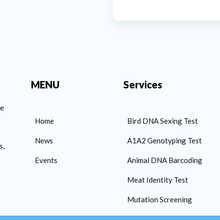
MENU
Services
he
Home
Bird DNA Sexing Test
News
A1A2 Genotyping Test
s,
Events
Animal DNA Barcoding
Meat Identity Test
Mutation Screening