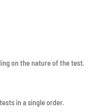
ng on the nature of the test.
ests in a single order.