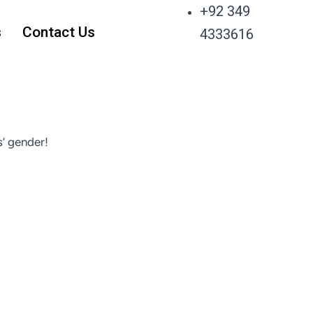
+92 349
s
Contact Us
4333616
’ gender!