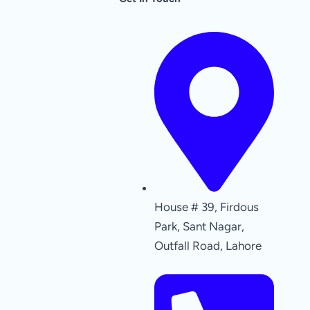
House # 39, Firdous
Park, Sant Nagar,
Outfall Road, Lahore