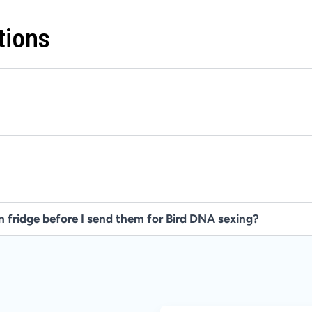
tions
in fridge before I send them for Bird DNA sexing?