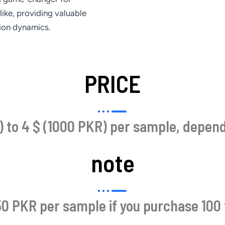
like, providing valuable
tion dynamics.
PRICE
 to 4 $ (1000 PKR) per sample, dependi
note
0 PKR per sample if you purchase 100 t