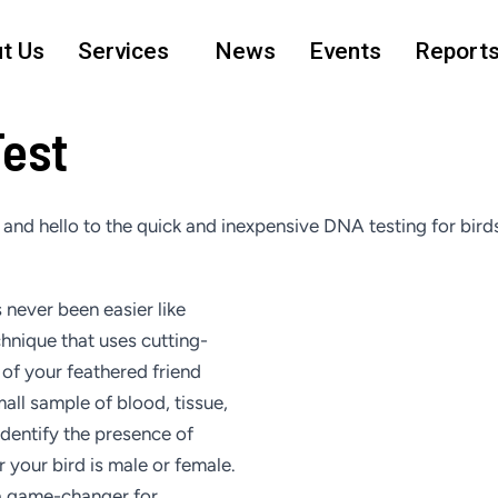
t Us
Services
News
Events
Report
Test
nd hello to the quick and inexpensive DNA testing for birds
 never been easier like
chnique that uses cutting-
of your feathered friend
all sample of blood, tissue,
identify the presence of
your bird is male or female.
 a game-changer for