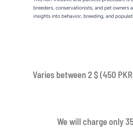
breeders, conservationists, and pet owners a
insights into behavior, breeding, and popula
Varies between 2 $ (450 PKR)
We will charge only 35