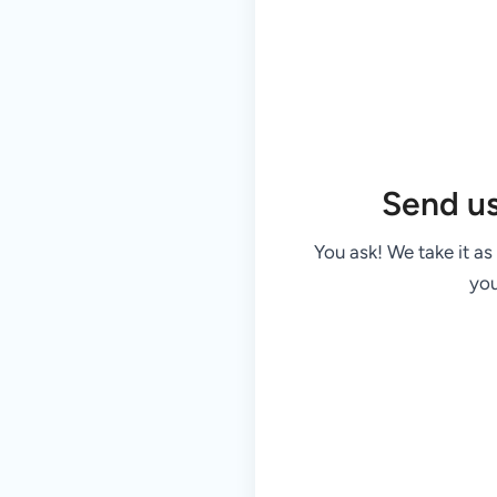
Send u
You ask! We take it as
you