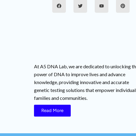
F
T
Y
P
a
w
o
i
c
i
u
n
e
t
t
t
b
t
u
e
o
e
b
r
o
r
e
e
k
s
t
At A5 DNA Lab, we are dedicated to unlocking t
power of DNA to improve lives and advance
knowledge, providing innovative and accurate
genetic testing solutions that empower individual
families and communities.
Read More