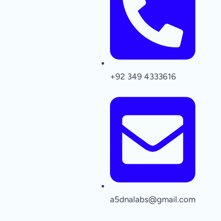
+92 349 4333616
a5dnalabs@gmail.com