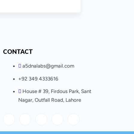
CONTACT
a5dnalabs@gmail.com
+92 349 4333616
House # 39, Firdous Park, Sant
Nagar, Outfall Road, Lahore