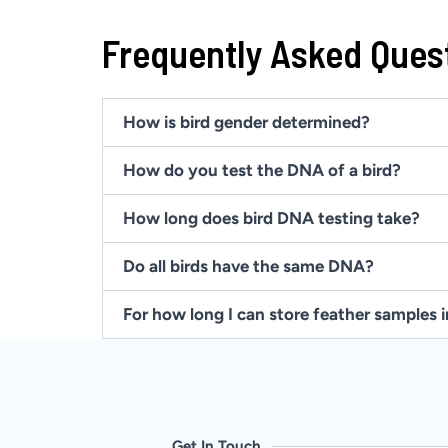
Frequently Asked Ques
How is bird gender determined?
How do you test the DNA of a bird?
How long does bird DNA testing take?
Do all birds have the same DNA?
For how long I can store feather samples 
Get In Touch