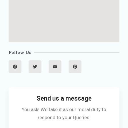
Follow Us
F
T
Y
P
a
w
o
i
c
i
u
n
e
t
t
t
b
t
u
e
o
e
b
r
o
r
e
e
k
s
t
Send us a message
You ask! We take it as our moral duty to
respond to your Queries!