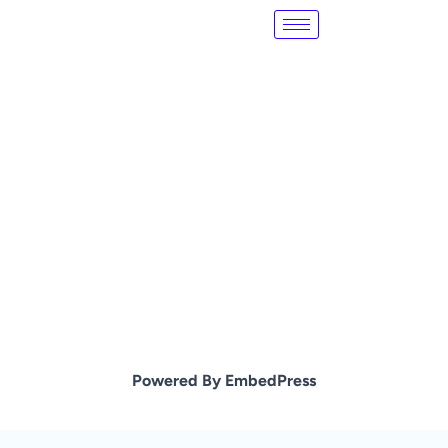
Skip
to
content
Powered By EmbedPress