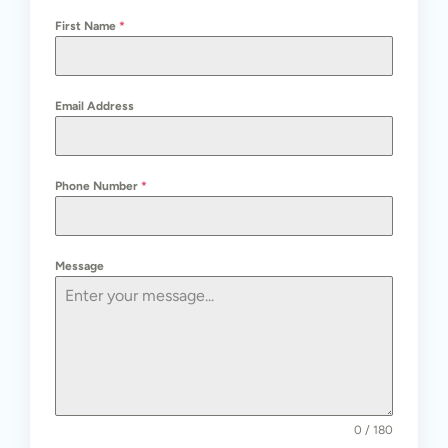
First Name
*
Email Address
Phone Number
*
Message
0 / 180