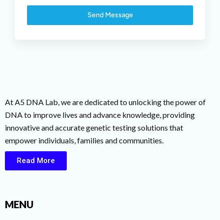
Send Message
At A5 DNA Lab, we are dedicated to unlocking the power of
DNA to improve lives and advance knowledge, providing
innovative and accurate genetic testing solutions that
empower individuals, families and communities.
Read More
MENU