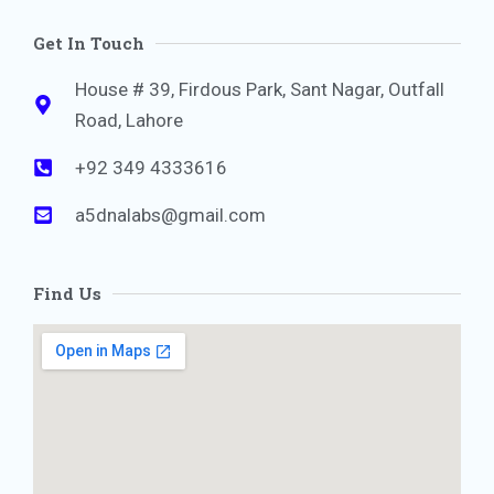
Get In Touch
House # 39, Firdous Park, Sant Nagar, Outfall
Road, Lahore
+92 349 4333616
a5dnalabs@gmail.com
Find Us