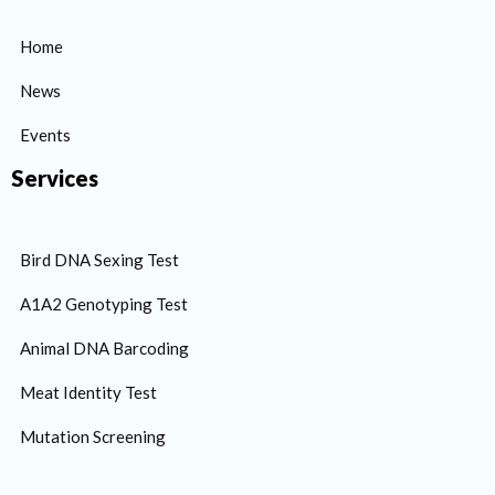
Home
News
Events
Services
Bird DNA Sexing Test
A1A2 Genotyping Test
Animal DNA Barcoding
Meat Identity Test
Mutation Screening