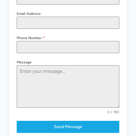
Email Address
Phone Number
*
Message
0 / 180
Send Message