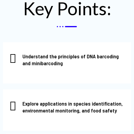
Key Points:
Understand the principles of DNA barcoding
and minibarcoding
Explore applications in species identification,
environmental monitoring, and food safety