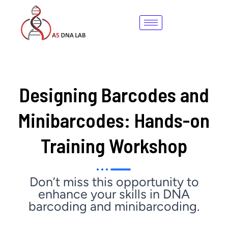
Skip
to
content
Designing Barcodes and
Minibarcodes: Hands-on
Training Workshop
Don’t miss this opportunity to
enhance your skills in DNA
barcoding and minibarcoding.