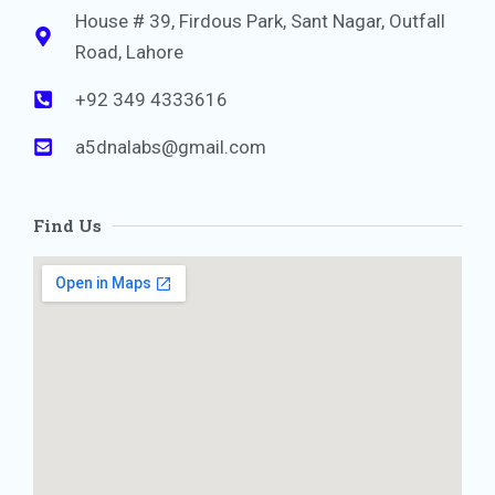
House # 39, Firdous Park, Sant Nagar, Outfall
Road, Lahore
+92 349 4333616
a5dnalabs@gmail.com
Find Us