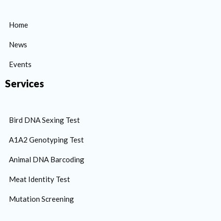
Home
News
Events
Services
Bird DNA Sexing Test
A1A2 Genotyping Test
Animal DNA Barcoding
Meat Identity Test
Mutation Screening