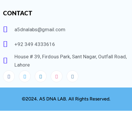
CONTACT
a5dnalabs@gmail.com
+92 349 4333616
House # 39, Firdous Park, Sant Nagar, Outfall Road,
Lahore
©2024. A5 DNA LAB. All Rights Reserved.