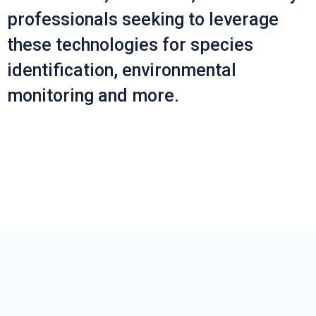
professionals seeking to leverage
these technologies for species
identification, environmental
monitoring and more.