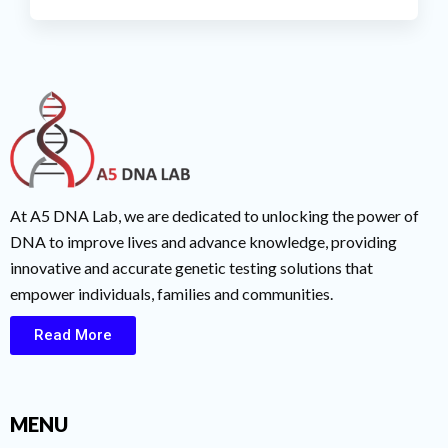
At A5 DNA Lab, we are dedicated to unlocking the power of
DNA to improve lives and advance knowledge, providing
innovative and accurate genetic testing solutions that
empower individuals, families and communities.
Read More
MENU