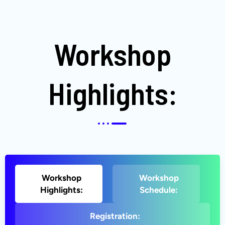
Workshop
Highlights:
Workshop
Workshop
Highlights:
Schedule:
Registration: