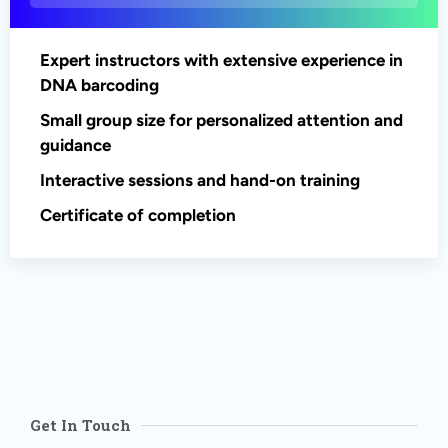
Expert instructors with extensive experience in
DNA barcoding
Small group size for personalized attention and
guidance
Interactive sessions and hand-on training
Certificate of completion
Get In Touch