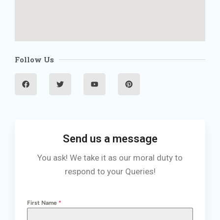
Follow Us
F
T
Y
P
a
w
o
i
c
i
u
n
e
t
t
t
b
t
u
e
o
e
b
r
o
r
e
e
k
s
t
Send us a message
You ask! We take it as our moral duty to
respond to your Queries!
First Name
*