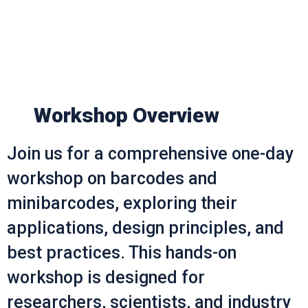
Workshop Overview
Join us for a comprehensive one-day
workshop on barcodes and
minibarcodes, exploring their
applications, design principles, and
best practices. This hands-on
workshop is designed for
researchers, scientists, and industry