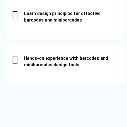
Learn design principles for effective
barcodes and minibarcodes
Hands-on experience with barcodes and
minibarcodes design tools