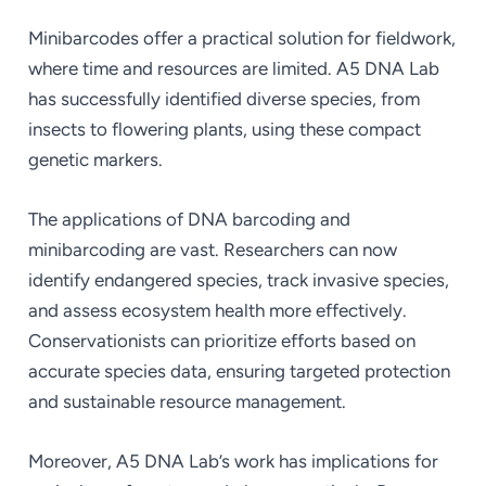
Minibarcodes offer a practical solution for fieldwork,
where time and resources are limited. A5 DNA Lab
has successfully identified diverse species, from
insects to flowering plants, using these compact
genetic markers.
The applications of DNA barcoding and
minibarcoding are vast. Researchers can now
identify endangered species, track invasive species,
and assess ecosystem health more effectively.
Conservationists can prioritize efforts based on
accurate species data, ensuring targeted protection
and sustainable resource management.
Moreover, A5 DNA Lab’s work has implications for