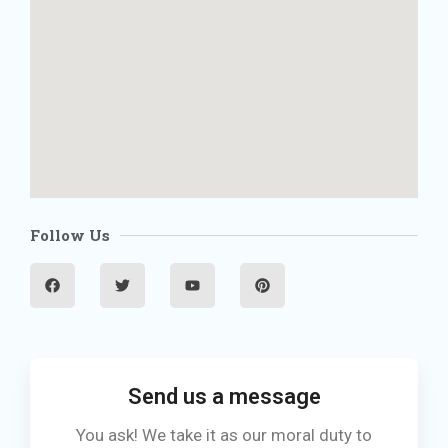
Follow Us
F
T
Y
P
a
w
o
i
c
i
u
n
e
t
t
t
b
t
u
e
o
e
b
r
o
r
e
e
k
s
t
Send us a message
You ask! We take it as our moral duty to