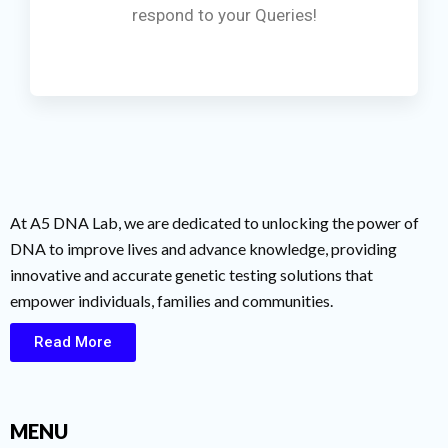
respond to your Queries!
At A5 DNA Lab, we are dedicated to unlocking the power of
DNA to improve lives and advance knowledge, providing
innovative and accurate genetic testing solutions that
empower individuals, families and communities.
Read More
MENU