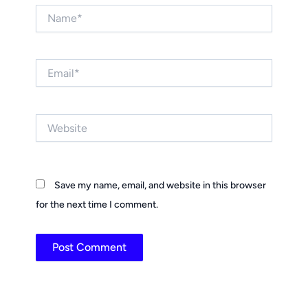
Name*
Email*
Website
Save my name, email, and website in this browser
for the next time I comment.