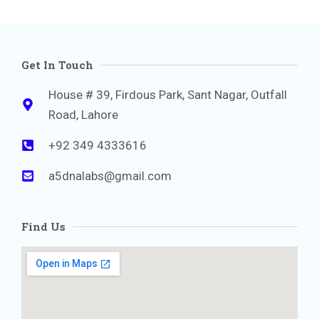
Get In Touch
House # 39, Firdous Park, Sant Nagar, Outfall
Road, Lahore
+92 349 4333616
a5dnalabs@gmail.com
Find Us