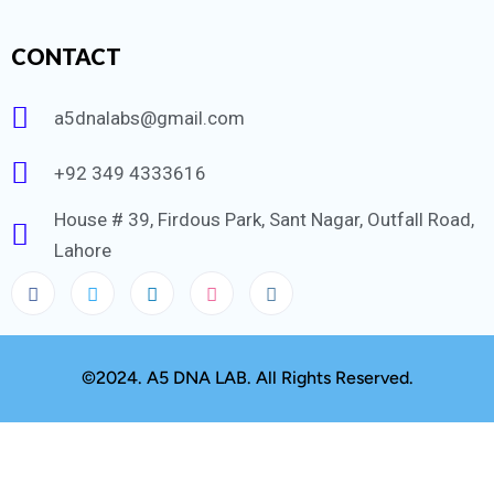
CONTACT
a5dnalabs@gmail.com
+92 349 4333616
House # 39, Firdous Park, Sant Nagar, Outfall Road,
Lahore
©2024. A5 DNA LAB. All Rights Reserved.