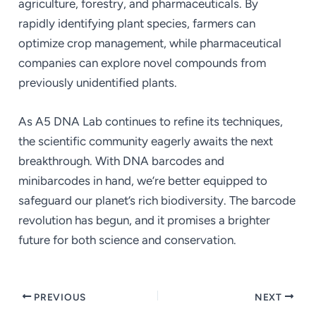
agriculture, forestry, and pharmaceuticals. By
rapidly identifying plant species, farmers can
optimize crop management, while pharmaceutical
companies can explore novel compounds from
previously unidentified plants.
As A5 DNA Lab continues to refine its techniques,
the scientific community eagerly awaits the next
breakthrough. With DNA barcodes and
minibarcodes in hand, we’re better equipped to
safeguard our planet’s rich biodiversity. The barcode
revolution has begun, and it promises a brighter
future for both science and conservation.
PREVIOUS
NEXT