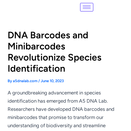
Skip
Post
to
navigation
content
DNA Barcodes and
Minibarcodes
Revolutionize Species
Identification
By
a5dnalab.com
/
June 10, 2023
A groundbreaking advancement in species
identification has emerged from A5 DNA Lab.
Researchers have developed DNA barcodes and
minibarcodes that promise to transform our
understanding of biodiversity and streamline