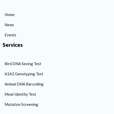
Home
News
Events
Services
Bird DNA Sexing Test
A1A2 Genotyping Test
Animal DNA Barcoding
Meat Identity Test
Mutation Screening