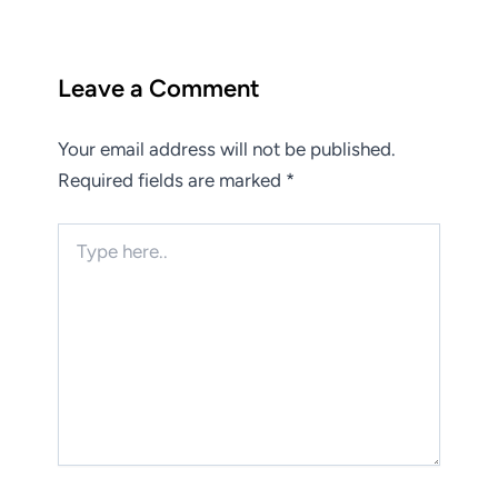
Leave a Comment
Your email address will not be published.
Required fields are marked
*
Type
here..