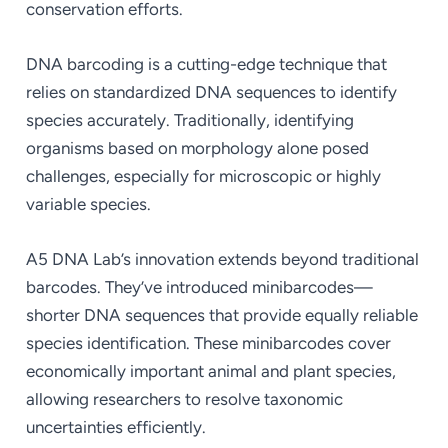
conservation efforts.
DNA barcoding is a cutting-edge technique that
relies on standardized DNA sequences to identify
species accurately. Traditionally, identifying
organisms based on morphology alone posed
challenges, especially for microscopic or highly
variable species.
A5 DNA Lab’s innovation extends beyond traditional
barcodes. They’ve introduced minibarcodes—
shorter DNA sequences that provide equally reliable
species identification. These minibarcodes cover
economically important animal and plant species,
allowing researchers to resolve taxonomic
uncertainties efficiently.