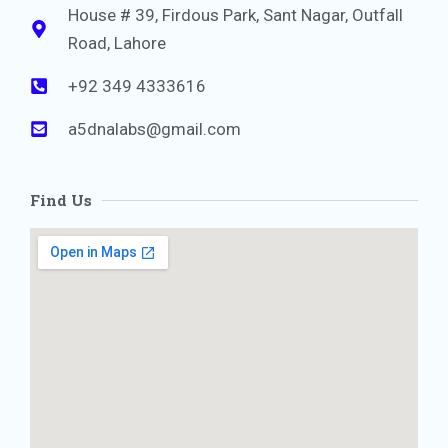
House # 39, Firdous Park, Sant Nagar, Outfall
Road, Lahore
+92 349 4333616
a5dnalabs@gmail.com
Find Us