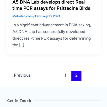
A5 DNA Lab develops direct Real-
time PCR assays for Psittacine Birds
a5dnalab.com
/
February 10, 2023
In a significant advancement in DNA sexing,
A5 DNA Lab has successfully developed
direct real-time PCR assays for determining
the […]
←
Previous
1
2
Get In Touch