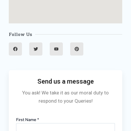
Follow Us
F
T
Y
P
a
w
o
i
c
i
u
n
e
t
t
t
b
t
u
e
o
e
b
r
o
r
e
e
k
s
t
Send us a message
You ask! We take it as our moral duty to
respond to your Queries!
First Name
*