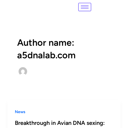
Skip
Post
to
pagination
content
Author name:
a5dnalab.com
News
Breakthrough in Avian DNA sexing: