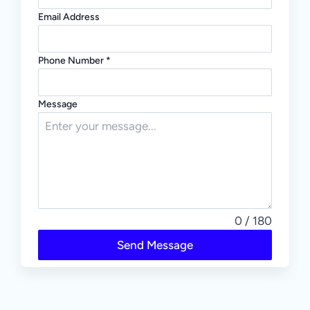
Email Address
Phone Number
*
Message
0 / 180
Send Message