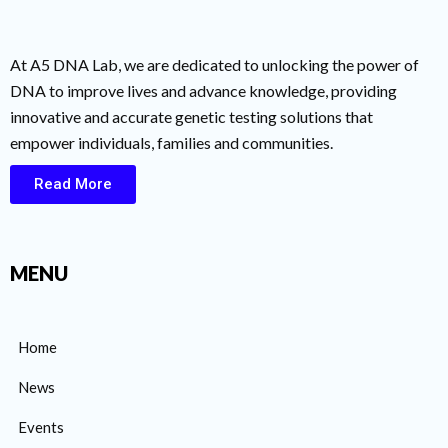
At A5 DNA Lab, we are dedicated to unlocking the power of
DNA to improve lives and advance knowledge, providing
innovative and accurate genetic testing solutions that
empower individuals, families and communities.
Read More
MENU
Home
News
Events