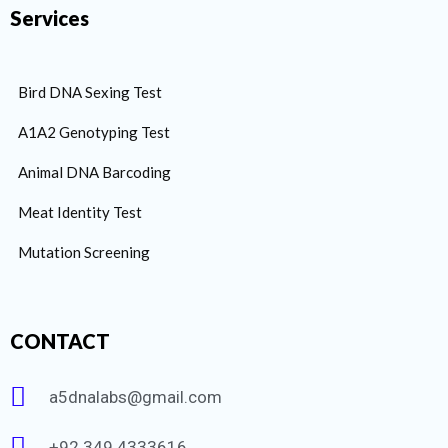
Services
Bird DNA Sexing Test
A1A2 Genotyping Test
Animal DNA Barcoding
Meat Identity Test
Mutation Screening
CONTACT
a5dnalabs@gmail.com
+92 349 4333616